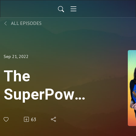
ALL EPISODES
Sep 21, 2022
The
SuperPower
of Leading
63
with