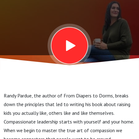
Compassion
Randy Pardue, the author of From Diapers to Dorms, breaks
down the principles that led to writing his book about raising
kids you actually like, others like and like themselves.
Compassionate leadership starts with yourself and your home.
When we begin to master the true art of compassion we