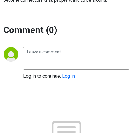
become connectors that people want to be around.
Comment (0)
Log in to continue.
Log in