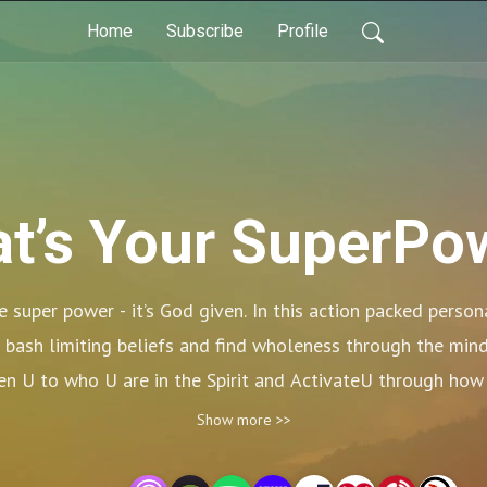
Home
Subscribe
Profile
t’s Your SuperPo
 super power - it’s God given. In this action packed person
 bash limiting beliefs and find wholeness through the mind, 
n U to who U are in the Spirit and ActivateU through how 
to the What’s Your Super Power Podcast! Up, Up and Awa
Show more >>