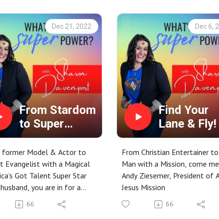
action steps to take too! ;-)
Dec 21, 2022
Dec 6, 
From Stardom
Find Your
to Super
Lane & Fly!
Transparency
 former Model & Actor to
From Christian Entertainer to
t Evangelist with a Magical
Man with a Mission, come m
ca’s Got Talent Super Star
Andy Ziesemer, President of 
 husband, you are in for a
Jesus Mission
 today with our special
66
66
, Kari Tavella! Kari