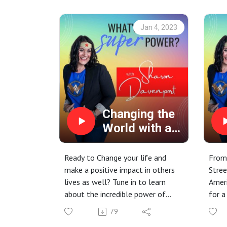
journey and a bit about where her
passion for mental wellness
Jan 4, 2023
comes from.
Changing the
World with a
Word, Oola!
Ready to Change your life and
From
make a positive impact in others
Stree
lives as well? Tune in to learn
Ameri
about the incredible power of
for a
Oola. It's Not a Secret, it's a
treat
79
System.
guest