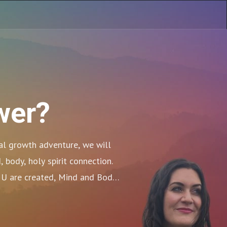
wer?
al growth adventure, we will 
body, holy spirit connection. 
U are created, Mind and Body. 
y we Go!!