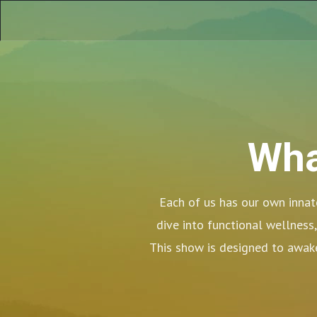
Wha
Each of us has our own innate
dive into functional wellness,
This show is designed to awake
Welcome 