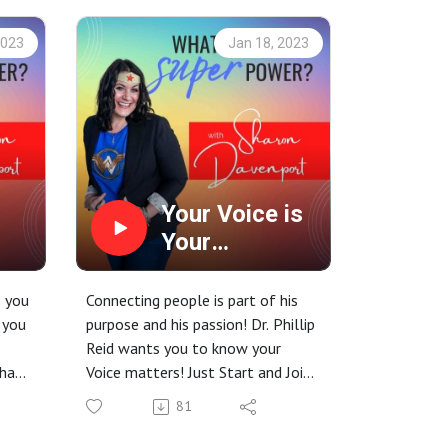
2023
Jan 18, 2023
Your Voice is
Your
SuperPower!
, you
Connecting people is part of his
 you
purpose and his passion! Dr. Phillip
Reid wants you to know your
 has
Voice matters! Just Start and Join
us for this episode!
81