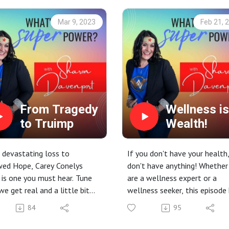
Mar 9, 2023
Feb 21, 
From Tragedy
Wellness is
to Truimp
Wealth!
devastating loss to
If you don't have your health
wed Hope, Carey Conelys
don't have anything! Whether
 is one you must hear. Tune
are a wellness expert or a
 we get real and a little bit
wellness seeker, this episode
Warning: Heavy topic.
something for you! Tune in to
84
95
learn and be inspired! But be
prepared, you will have some