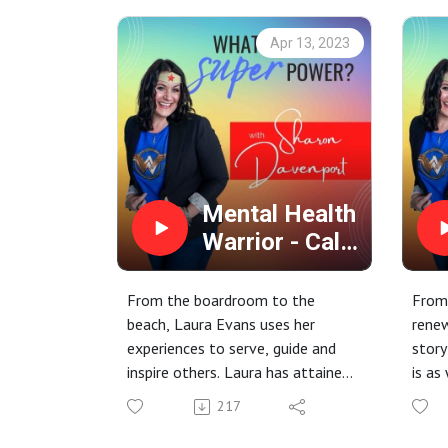
Apr 13, 2023
Mental Health
Warrior - Calm
During the
Storms
From the boardroom to the
From 
beach, Laura Evans uses her
rene
experiences to serve, guide and
story
inspire others. Laura has attained
is as
incredible successes and
raw. 
217
overcome serious struggles. Join
us as she shares a little of her