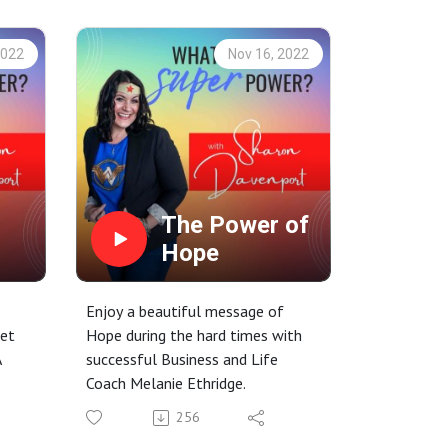
2022
Nov 16, 2022
The Power of
Hope
Enjoy a beautiful message of
eet
Hope during the hard times with
A
successful Business and Life
Coach Melanie Ethridge.
256