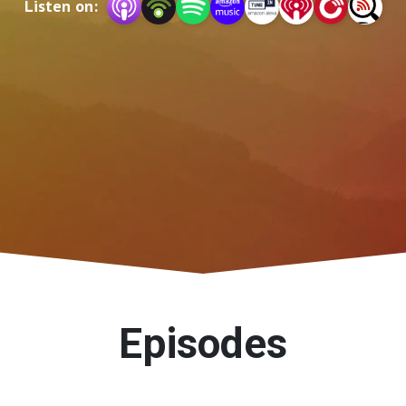
Listen on:
Episodes