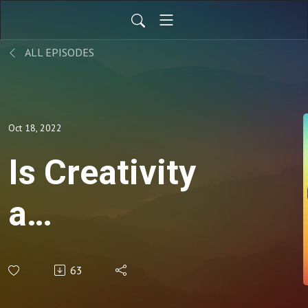
ALL EPISODES
Oct 18, 2022
Is Creativity
a
SuperPower?
63