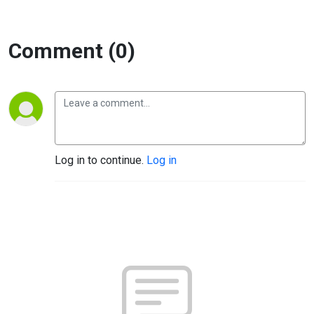
Comment (0)
Log in to continue.
Log in