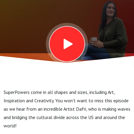
SuperPowers come in all shapes and sizes, including Art,
Inspiration and Creativity. You won't want to miss this episode
as we hear from an incredible Artist Dafri, who is making waves
and bridging the cultural divide across the US and around the
world!